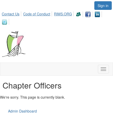
Sign in
Contact Us
Code of Conduct
RIMS.ORG
Toggl
naviga
Chapter Officers
We're sorry. This page is currently blank.
Admin Dashboard