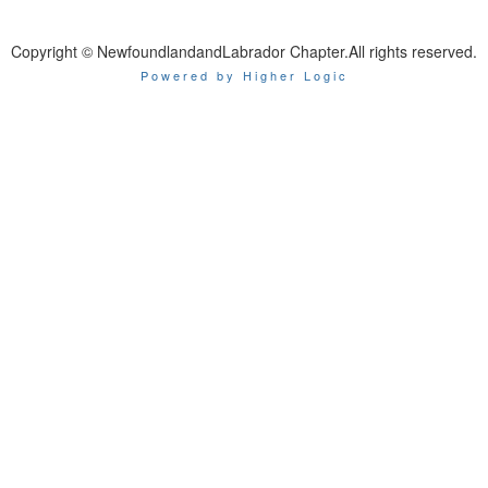
Copyright © NewfoundlandandLabrador Chapter.All rights reserved.
Powered by Higher Logic